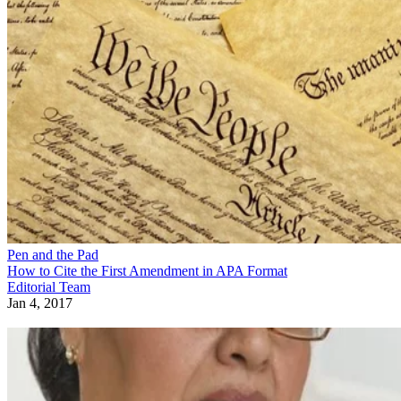
Pen and the Pad
How to Cite the First Amendment in APA Format
Editorial Team
Jan 4, 2017