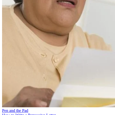
Pen and the Pad