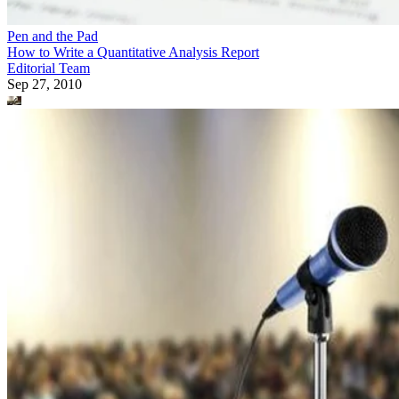
Pen and the Pad
How to Write a Quantitative Analysis Report
Editorial Team
Sep 27, 2010