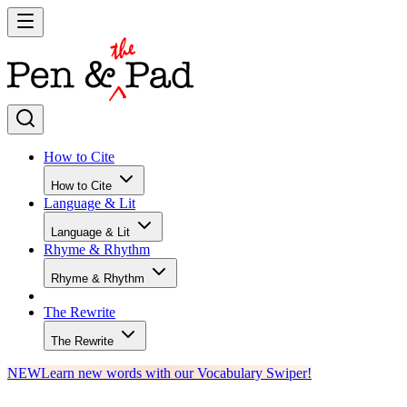
How to Cite
How to Cite
Language & Lit
Language & Lit
Rhyme & Rhythm
Rhyme & Rhythm
The Rewrite
The Rewrite
NEW
Learn new words with our Vocabulary Swiper!