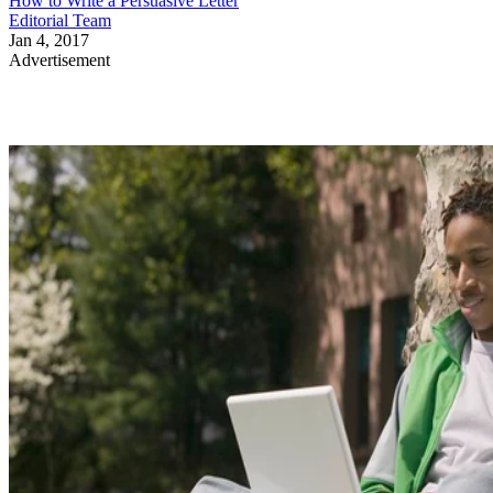
How to Write a Persuasive Letter
Editorial Team
Jan 4, 2017
Advertisement