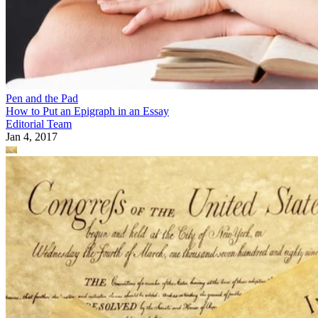
Pen and the Pad
How to Put an Epigraph in an Essay
Editorial Team
Jan 4, 2017