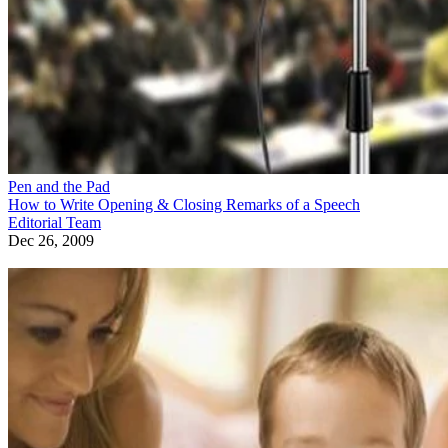
Pen and the Pad
How to Write Opening & Closing Remarks of a Speech
Editorial Team
Dec 26, 2009