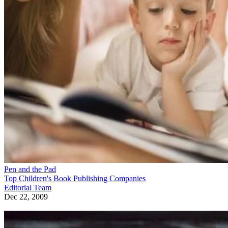
Pen and the Pad
Top Children's Book Publishing Companies
Editorial Team
Dec 22, 2009