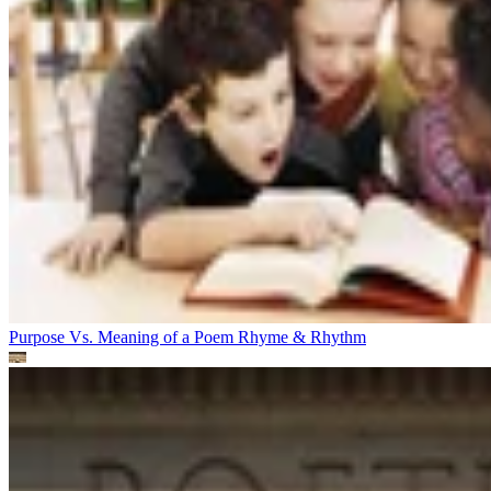
Purpose Vs. Meaning of a Poem
Rhyme & Rhythm