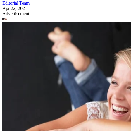
Editorial Team
Apr 22, 2021
Advertisement