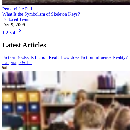
Pen and the Pad
What Is the Symbolism of Skeleton Keys?
Editorial Team
Dec 9, 2009
1
2
3
4
Latest Articles
Fiction Books: Is Fiction Real? How does Fiction Influence Reality?
Language & Lit