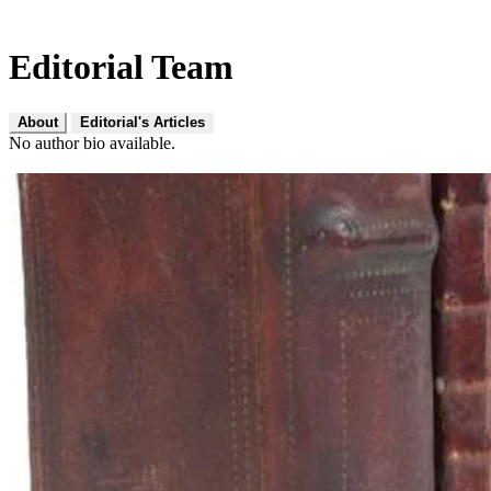
Editorial Team
About
Editorial's Articles
No author bio available.