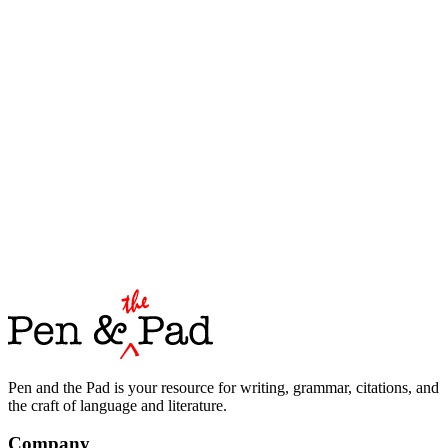
Pen and the Pad is your resource for writing, grammar, citations, and
the craft of language and literature.
Company