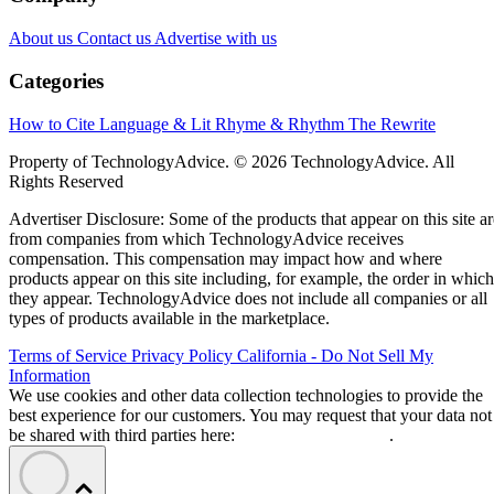
About us
Contact us
Advertise with us
Categories
How to Cite
Language & Lit
Rhyme & Rhythm
The Rewrite
Property of TechnologyAdvice. © 2026 TechnologyAdvice. All
Rights Reserved
Advertiser Disclosure: Some of the products that appear on this site ar
from companies from which TechnologyAdvice receives
compensation. This compensation may impact how and where
products appear on this site including, for example, the order in which
they appear. TechnologyAdvice does not include all companies or all
types of products available in the marketplace.
Terms of Service
Privacy Policy
California - Do Not Sell My
Information
We use cookies and other data collection technologies to provide the
best experience for our customers. You may request that your data not
be shared with third parties here:
Do Not Sell My Data
.