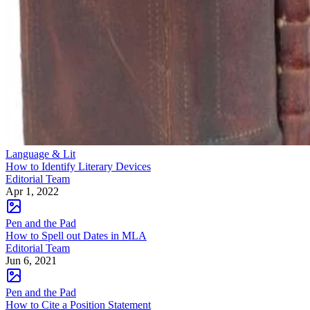
Language & Lit
How to Identify Literary Devices
Editorial Team
Apr 1, 2022
Pen and the Pad
How to Spell out Dates in MLA
Editorial Team
Jun 6, 2021
Pen and the Pad
How to Cite a Position Statement