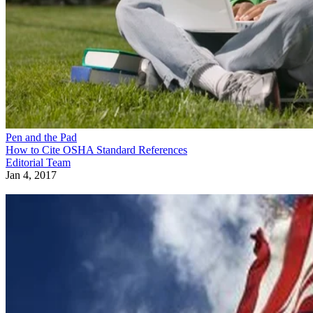
Pen and the Pad
How to Cite OSHA Standard References
Editorial Team
Jan 4, 2017