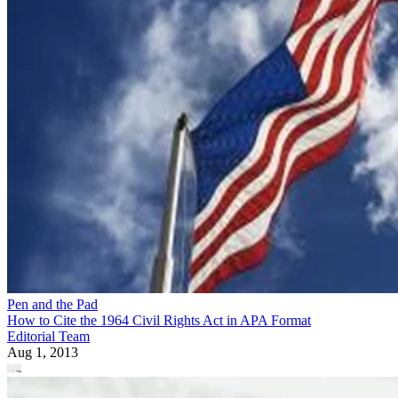
Pen and the Pad
How to Cite the 1964 Civil Rights Act in APA Format
Editorial Team
Aug 1, 2013