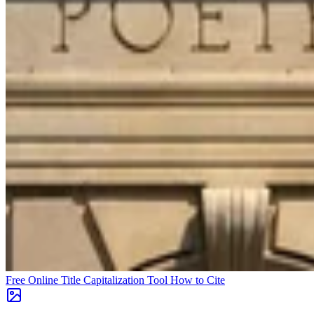
Free Online Title Capitalization Tool
How to Cite