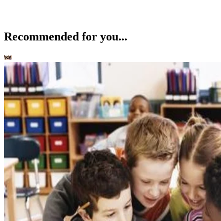
Recommended for you...