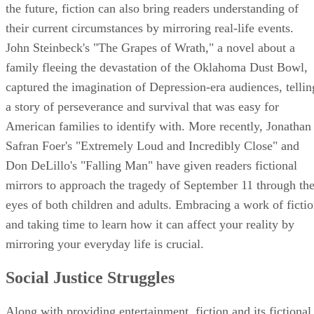
the future, fiction can also bring readers understanding of
their current circumstances by mirroring real-life events.
John Steinbeck's "The Grapes of Wrath," a novel about a
family fleeing the devastation of the Oklahoma Dust Bowl,
captured the imagination of Depression-era audiences, tellin
a story of perseverance and survival that was easy for
American families to identify with. More recently, Jonathan
Safran Foer's "Extremely Loud and Incredibly Close" and
Don DeLillo's "Falling Man" have given readers fictional
mirrors to approach the tragedy of September 11 through th
eyes of both children and adults. Embracing a work of ficti
and taking time to learn how it can affect your reality by
mirroring your everyday life is crucial.
Social Justice Struggles
Along with providing entertainment, fiction and its fictional