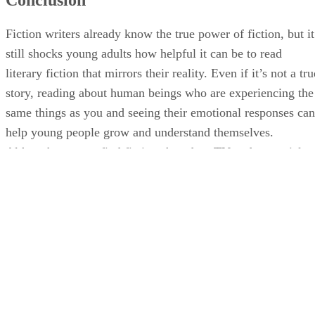
Fiction writers already know the true power of fiction, but it
still shocks young adults how helpful it can be to read
literary fiction that mirrors their reality. Even if it’s not a tru
story, reading about human beings who are experiencing the
same things as you and seeing their emotional responses can
help young people grow and understand themselves.
Although you can find fiction shared on TV and on social
media, reading short stories and seeing a character go
through life provides a different point of view that is
invaluable.