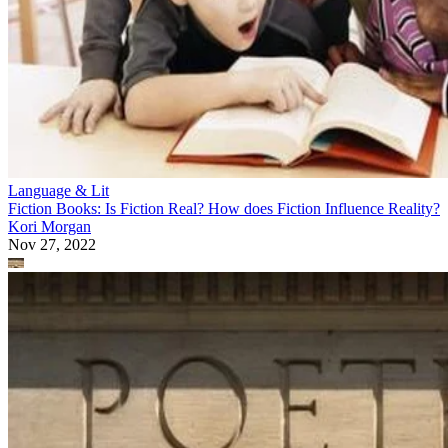
Language & Lit
Fiction Books: Is Fiction Real? How does Fiction Influence Reality?
Kori Morgan
Nov 27, 2022