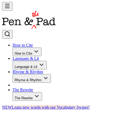
How to Cite
How to Cite
Language & Lit
Language & Lit
Rhyme & Rhythm
Rhyme & Rhythm
The Rewrite
The Rewrite
NEW
Learn new words with our Vocabulary Swiper!