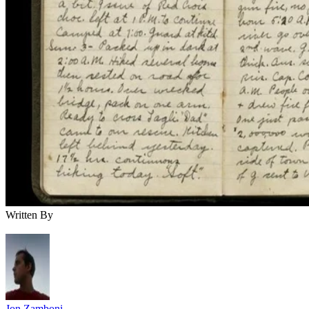
Written By
Jon Zamboni