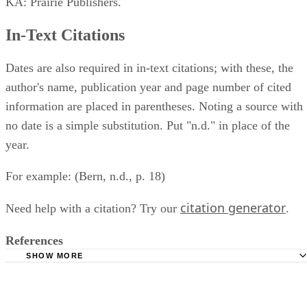
KA: Prairie Publishers.
In-Text Citations
Dates are also required in in-text citations; with these, the
author's name, publication year and page number of cited
information are placed in parentheses. Noting a source with
no date is a simple substitution. Put "n.d." in place of the
year.
For example: (Bern, n.d., p. 18)
citation generator
Need help with a citation? Try our
.
References
SHOW MORE
APA Style: How Do You Cite Material That Has No Autho
Year, and No Page Numbers?