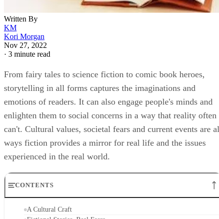
Written By
KM
Kori Morgan
Nov 27, 2022
·
3 minute read
From fairy tales to science fiction to comic book heroes,
storytelling in all forms captures the imaginations and
emotions of readers. It can also engage people's minds and
enlighten them to social concerns in a way that reality often
can't. Cultural values, societal fears and current events are al
ways fiction provides a mirror for real life and the issues
experienced in the real world.
CONTENTS
A Cultural Craft