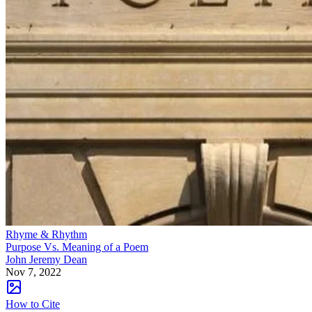
Rhyme & Rhythm
Purpose Vs. Meaning of a Poem
John Jeremy Dean
Nov 7, 2022
How to Cite