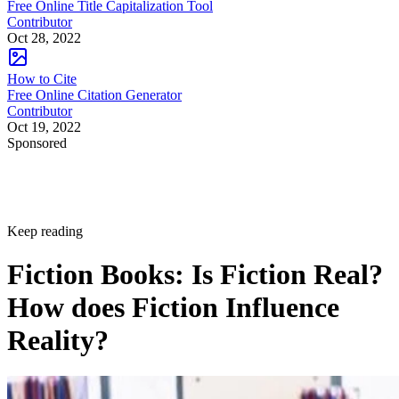
Free Online Title Capitalization Tool
Contributor
Oct 28, 2022
How to Cite
Free Online Citation Generator
Contributor
Oct 19, 2022
Sponsored
Keep reading
Fiction Books: Is Fiction Real?
How does Fiction Influence
Reality?