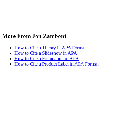
More From Jon Zamboni
How to Cite a Theory in APA Format
How to Cite a Slideshow in APA
How to Cite a Foundation in APA
How to Cite a Product Label in APA Format