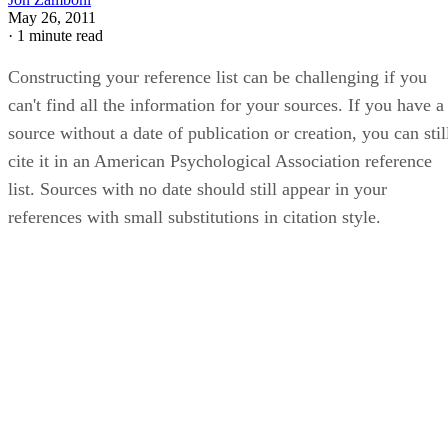
May 26, 2011
·
1 minute read
Constructing your reference list can be challenging if you
can't find all the information for your sources. If you have a
source without a date of publication or creation, you can stil
cite it in an American Psychological Association reference
list. Sources with no date should still appear in your
references with small substitutions in citation style.