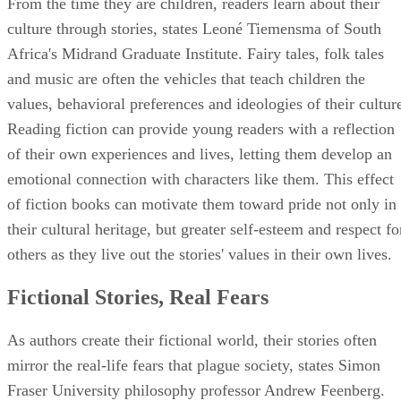
From the time they are children, readers learn about their
culture through stories, states Leoné Tiemensma of South
Africa's Midrand Graduate Institute. Fairy tales, folk tales
and music are often the vehicles that teach children the
values, behavioral preferences and ideologies of their cultur
Reading fiction can provide young readers with a reflection
of their own experiences and lives, letting them develop an
emotional connection with characters like them. This effect
of fiction books can motivate them toward pride not only in
their cultural heritage, but greater self-esteem and respect fo
others as they live out the stories' values in their own lives.
Fictional Stories, Real Fears
As authors create their fictional world, their stories often
mirror the real-life fears that plague society, states Simon
Fraser University philosophy professor Andrew Feenberg.