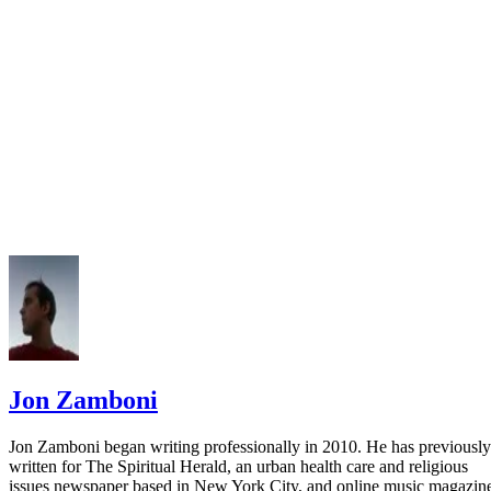
APA Style: Missing Pieces -- How to Write an APA Style
Reference Even Without All the Information
American University of Sharjah: No Author/No Date
Jon Zamboni
Jon Zamboni began writing professionally in 2010. He has previously
written for The Spiritual Herald, an urban health care and religious
issues newspaper based in New York City, and online music magazin