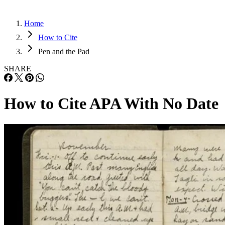
Home
How to Cite
Pen and the Pad
SHARE
How to Cite APA With No Date