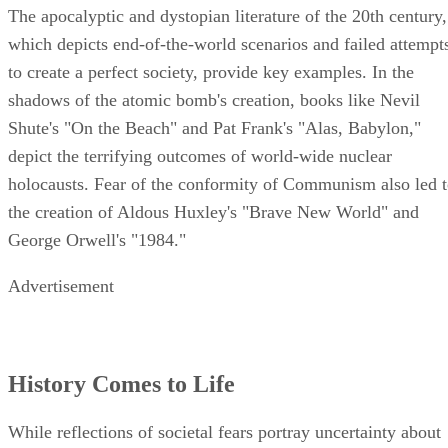
The apocalyptic and dystopian literature of the 20th century,
which depicts end-of-the-world scenarios and failed attempt
to create a perfect society, provide key examples. In the
shadows of the atomic bomb's creation, books like Nevil
Shute's "On the Beach" and Pat Frank's "Alas, Babylon,"
depict the terrifying outcomes of world-wide nuclear
holocausts. Fear of the conformity of Communism also led 
the creation of Aldous Huxley's "Brave New World" and
George Orwell's "1984."
Advertisement
History Comes to Life
While reflections of societal fears portray uncertainty about