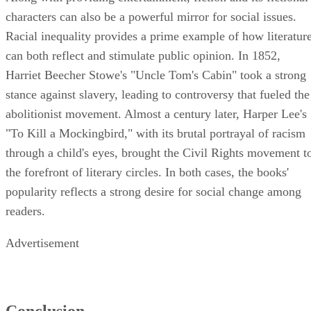
characters can also be a powerful mirror for social issues.
Racial inequality provides a prime example of how literatur
can both reflect and stimulate public opinion. In 1852,
Harriet Beecher Stowe's "Uncle Tom's Cabin" took a strong
stance against slavery, leading to controversy that fueled the
abolitionist movement. Almost a century later, Harper Lee's
"To Kill a Mockingbird," with its brutal portrayal of racism
through a child's eyes, brought the Civil Rights movement t
the forefront of literary circles. In both cases, the books'
popularity reflects a strong desire for social change among
readers.
Advertisement
Conclusion