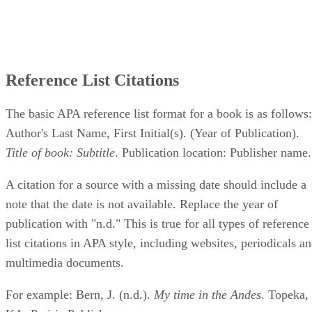
Reference List Citations
The basic APA reference list format for a book is as follows:
Author's Last Name, First Initial(s). (Year of Publication).
Title of book: Subtitle
. Publication location: Publisher name.
A citation for a source with a missing date should include a
note that the date is not available. Replace the year of
publication with "n.d." This is true for all types of reference
list citations in APA style, including websites, periodicals a
multimedia documents.
For example: Bern, J. (n.d.).
My time in the Andes
. Topeka,