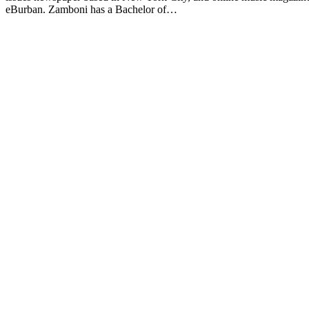
eBurban. Zamboni has a Bachelor of…