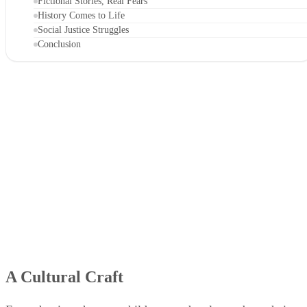
Fictional Stories, Real Fears
History Comes to Life
Social Justice Struggles
Conclusion
A Cultural Craft