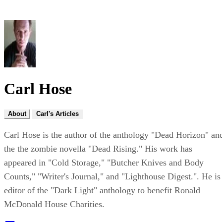
Carl Hose
About
Carl's Articles
Carl Hose is the author of the anthology "Dead Horizon" an
the the zombie novella "Dead Rising." His work has
appeared in "Cold Storage," "Butcher Knives and Body
Counts," "Writer's Journal," and "Lighthouse Digest.". He is
editor of the "Dark Light" anthology to benefit Ronald
McDonald House Charities.