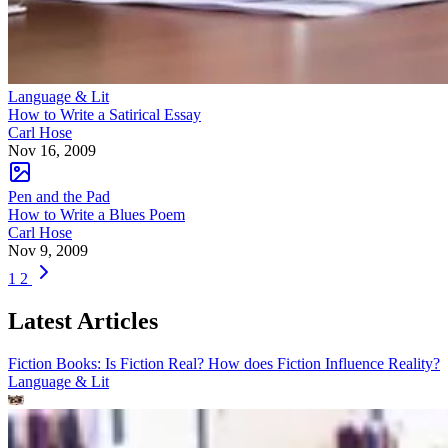
Language & Lit
How to Write a Satirical Essay
Carl Hose
Nov 16, 2009
Pen and the Pad
How to Write a Blues Poem
Carl Hose
Nov 9, 2009
1
2
Latest Articles
Fiction Books: Is Fiction Real? How does Fiction Influence Reality?
Language & Lit