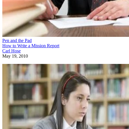
Pen and the Pad
How to Write a Mission Report
Carl Hose
May 19, 2010