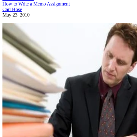
How to Write a Memo Assignment
Carl Hose
May 23, 2010