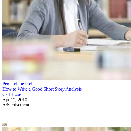
Pen and the Pad
How to Write a Good Short Story Analysis
Carl Hose
Apr 15, 2010
Advertisement