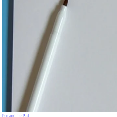
Pen and the Pad