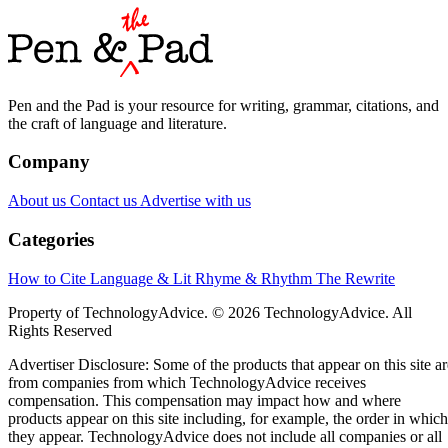
Pen and the Pad is your resource for writing, grammar, citations, and
the craft of language and literature.
Company
About us
Contact us
Advertise with us
Categories
How to Cite
Language & Lit
Rhyme & Rhythm
The Rewrite
Property of TechnologyAdvice. © 2026 TechnologyAdvice. All
Rights Reserved
Advertiser Disclosure: Some of the products that appear on this site ar
from companies from which TechnologyAdvice receives
compensation. This compensation may impact how and where
products appear on this site including, for example, the order in which
they appear. TechnologyAdvice does not include all companies or all