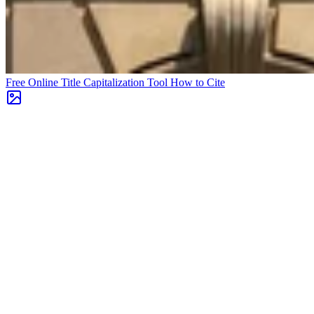
Free Online Title Capitalization Tool
How to Cite