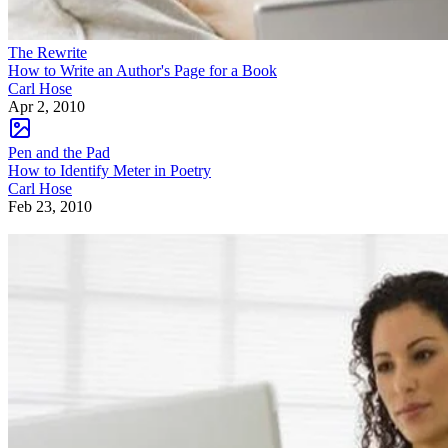
The Rewrite
How to Write an Author's Page for a Book
Carl Hose
Apr 2, 2010
Pen and the Pad
How to Identify Meter in Poetry
Carl Hose
Feb 23, 2010