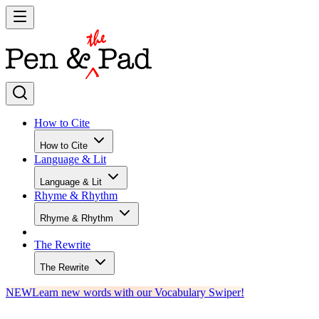
How to Cite
How to Cite
Language & Lit
Language & Lit
Rhyme & Rhythm
Rhyme & Rhythm
The Rewrite
The Rewrite
NEW
Learn new words with our Vocabulary Swiper!