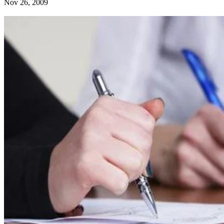
Nov 26, 2009