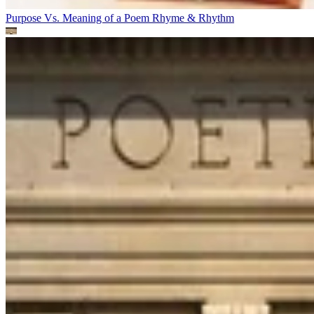
Purpose Vs. Meaning of a Poem
Rhyme & Rhythm