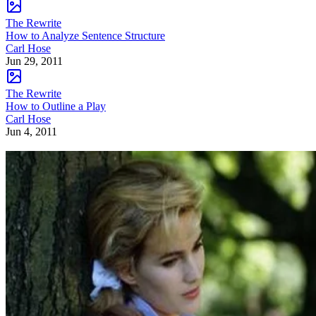
The Rewrite
How to Analyze Sentence Structure
Carl Hose
Jun 29, 2011
The Rewrite
How to Outline a Play
Carl Hose
Jun 4, 2011