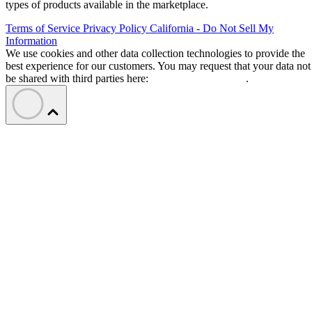
types of products available in the marketplace.
Terms of Service
Privacy Policy
California - Do Not Sell My
Information
We use cookies and other data collection technologies to provide the
best experience for our customers. You may request that your data not
be shared with third parties here:
Do Not Sell My Data
.