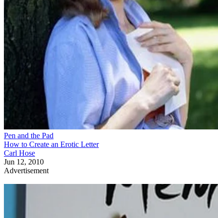
Pen and the Pad
How to Create an Erotic Letter
Carl Hose
Jun 12, 2010
Advertisement