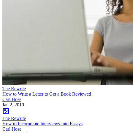
The Rewrite
How to Write a Letter to Get a Book Reviewed
Carl Hose
Jan 2, 2010
The Rewrite
How to Incorporate Interviews Into Essays
Carl Hose