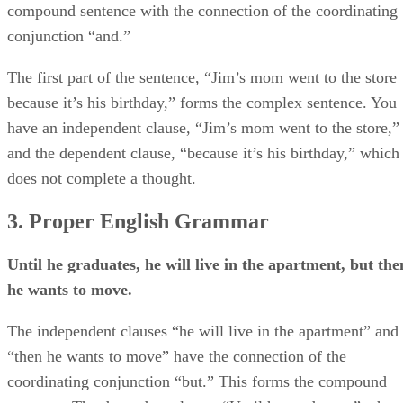
compound sentence with the connection of the coordinating
conjunction “and.”
The first part of the sentence, “Jim’s mom went to the store
because it’s his birthday,” forms the complex sentence. You
have an independent clause, “Jim’s mom went to the store,”
and the dependent clause, “because it’s his birthday,” which
does not complete a thought.
3. Proper English Grammar
Until he graduates, he will live in the apartment, but the
he wants to move.
The independent clauses “he will live in the apartment” and
“then he wants to move” have the connection of the
coordinating conjunction “but.” This forms the compound