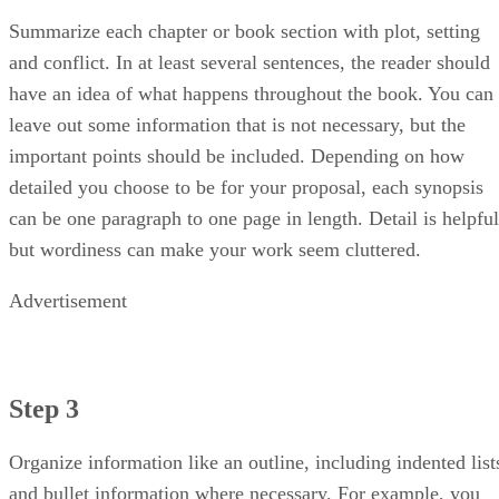
Summarize each chapter or book section with plot, setting
and conflict. In at least several sentences, the reader should
have an idea of what happens throughout the book. You can
leave out some information that is not necessary, but the
important points should be included. Depending on how
detailed you choose to be for your proposal, each synopsis
can be one paragraph to one page in length. Detail is helpful
but wordiness can make your work seem cluttered.
Advertisement
Step 3
Organize information like an outline, including indented list
and bullet information where necessary. For example, you