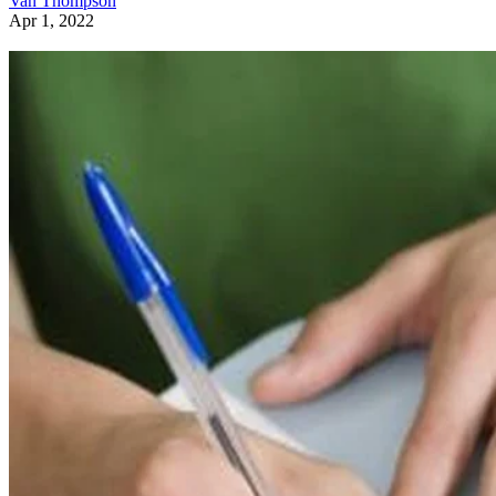
Van Thompson
Apr 1, 2022