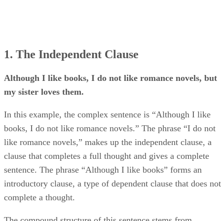
1. The Independent Clause
Although I like books, I do not like romance novels, but
my sister loves them.
In this example, the complex sentence is “Although I like
books, I do not like romance novels.” The phrase “I do not
like romance novels,” makes up the independent clause, a
clause that completes a full thought and gives a complete
sentence. The phrase “Although I like books” forms an
introductory clause, a type of dependent clause that does not
complete a thought.
The compound structure of this sentence stems from