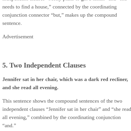
needs to find a house,” connected by the coordinating
conjunction connector “but,” makes up the compound
sentence.
Advertisement
5. Two Independent Clauses
Jennifer sat in her chair, which was a dark red recliner,
and she read all evening.
This sentence shows the compound sentences of the two
independent clauses “Jennifer sat in her chair” and “she rea
all evening,” combined by the coordinating conjunction
“and.”