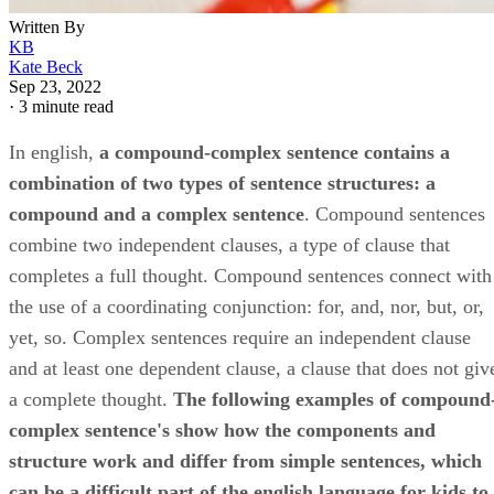
Written By
KB
Kate Beck
Sep 23, 2022
·
3 minute read
In english, ​
a compound-complex sentence contains a
combination of two types of sentence structures: a
compound and a complex sentence
​. Compound sentences
combine two independent clauses, a type of clause that
completes a full thought. Compound sentences connect with
the use of a coordinating conjunction: for, and, nor, but, or,
yet, so. Complex sentences require an independent clause
and at least one dependent clause, a clause that does not giv
a complete thought. ​
The following examples of compound
complex sentence's show how the components and
structure work and differ from simple sentences, which
can be a difficult part of the english language for kids to