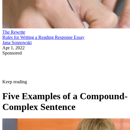
The Rewrite
Rules for Writing a Reading Response Essay
Jana Sosnowski
Apr 1, 2022
Sponsored
Keep reading
Five Examples of a Compound-
Complex Sentence