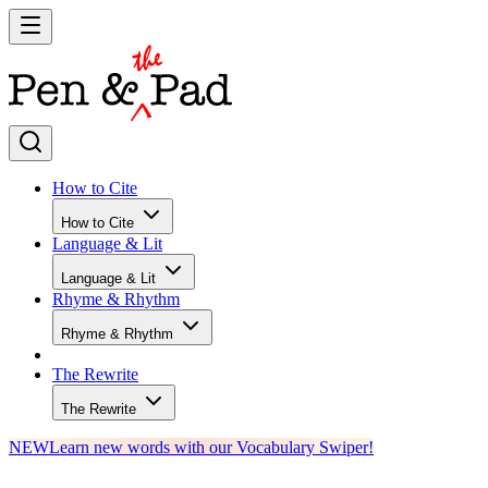
How to Cite
How to Cite
Language & Lit
Language & Lit
Rhyme & Rhythm
Rhyme & Rhythm
The Rewrite
The Rewrite
NEW
Learn new words with our Vocabulary Swiper!