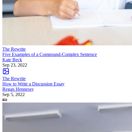
The Rewrite
Five Examples of a Compound-Complex Sentence
Kate Beck
Sep 23, 2022
The Rewrite
How to Write a Discussion Essay
Regan Hennessy
Sep 5, 2022