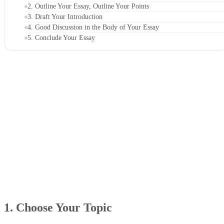
2. Outline Your Essay, Outline Your Points
3. Draft Your Introduction
4. Good Discussion in the Body of Your Essay
5. Conclude Your Essay
1. Choose Your Topic