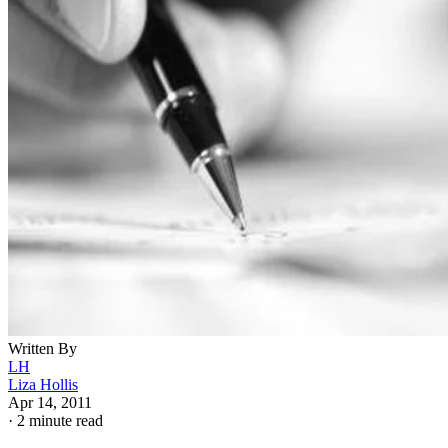
Written By
LH
Liza Hollis
Apr 14, 2011
·
2 minute read