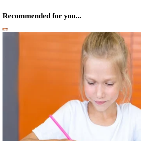
Recommended for you...