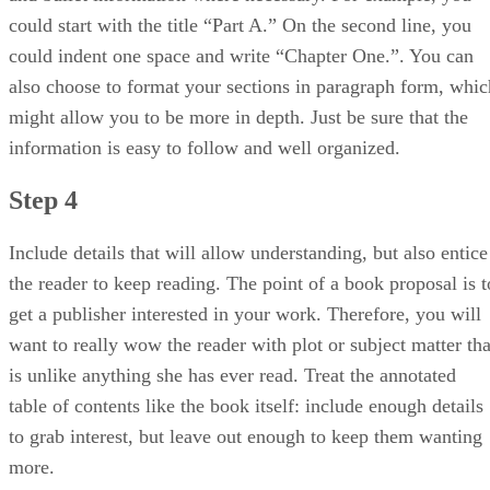
could start with the title “Part A.” On the second line, you
could indent one space and write “Chapter One.”. You can
also choose to format your sections in paragraph form, whic
might allow you to be more in depth. Just be sure that the
information is easy to follow and well organized.
Step 4
Include details that will allow understanding, but also entice
the reader to keep reading. The point of a book proposal is t
get a publisher interested in your work. Therefore, you will
want to really wow the reader with plot or subject matter tha
is unlike anything she has ever read. Treat the annotated
table of contents like the book itself: include enough details
to grab interest, but leave out enough to keep them wanting
more.