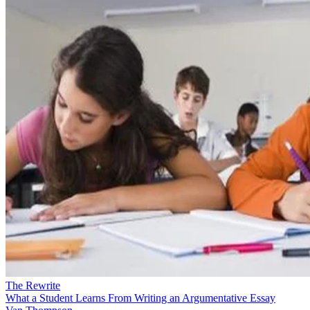
The Rewrite
What a Student Learns From Writing an Argumentative Essay