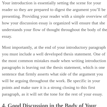
Your introduction is essentially setting the scene for your
reader so they are prepared to digest the argument you’ll be
presenting. Providing your reader with a simple overview of
how your discussion essay is organized will ensure that she
understands your flow of thought throughout the body of th
essay.
Most importantly, at the end of your introductory paragraph
you must include a well developed thesis statement. One of
the most common mistakes made when writing introduction
paragraphs is leaving out the thesis statement, which is one
sentence that firmly asserts what side of the argument you
will be arguing throughout the work. Be specific in your
points and make sure it is a strong closing to this first
paragraph, as it will set the tone for the rest of your essay.
4. Good Discussion in the Body of Your