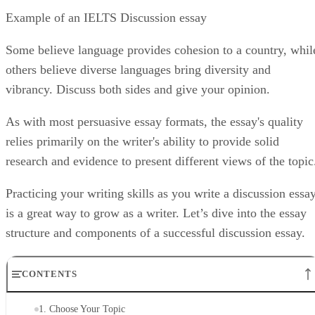
Example of an IELTS Discussion essay
Some believe language provides cohesion to a country, whil
others believe diverse languages bring diversity and
vibrancy. Discuss both sides and give your opinion.
As with most persuasive essay formats, the essay's quality
relies primarily on the writer's ability to provide solid
research and evidence to present different views of the topic
Practicing your writing skills as you write a discussion essa
is a great way to grow as a writer. Let’s dive into the essay
structure and components of a successful discussion essay.
CONTENTS
1. Choose Your Topic