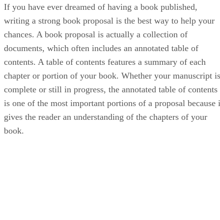
If you have ever dreamed of having a book published,
writing a strong book proposal is the best way to help your
chances. A book proposal is actually a collection of
documents, which often includes an annotated table of
contents. A table of contents features a summary of each
chapter or portion of your book. Whether your manuscript i
complete or still in progress, the annotated table of contents
is one of the most important portions of a proposal because i
gives the reader an understanding of the chapters of your
book.