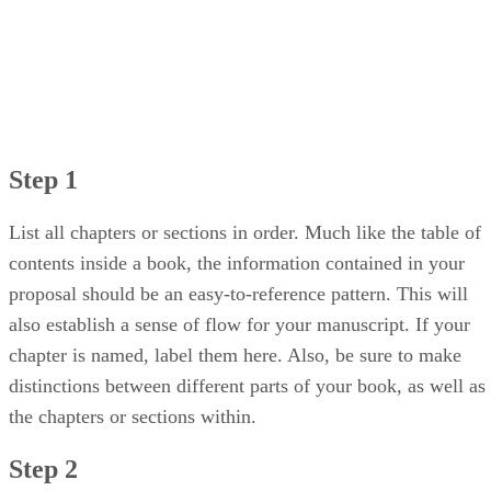
Step 1
List all chapters or sections in order. Much like the table of
contents inside a book, the information contained in your
proposal should be an easy-to-reference pattern. This will
also establish a sense of flow for your manuscript. If your
chapter is named, label them here. Also, be sure to make
distinctions between different parts of your book, as well as
the chapters or sections within.
Step 2