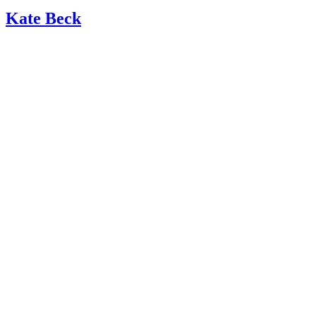
Kate Beck