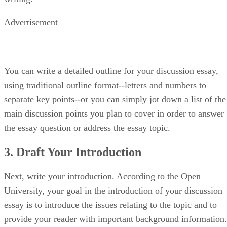
Advertisement
You can write a detailed outline for your discussion essay,
using traditional outline format--letters and numbers to
separate key points--or you can simply jot down a list of the
main discussion points you plan to cover in order to answer
the essay question or address the essay topic.
3. Draft Your Introduction
Next, write your introduction. According to the Open
University, your goal in the introduction of your discussion
essay is to introduce the issues relating to the topic and to
provide your reader with important background information.