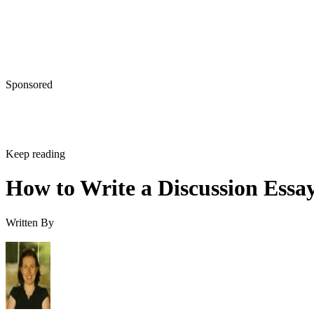
Sponsored
Keep reading
How to Write a Discussion Essa
Written By