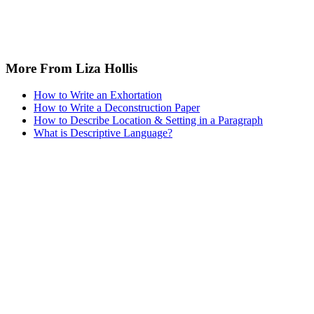
More From Liza Hollis
How to Write an Exhortation
How to Write a Deconstruction Paper
How to Describe Location & Setting in a Paragraph
What is Descriptive Language?