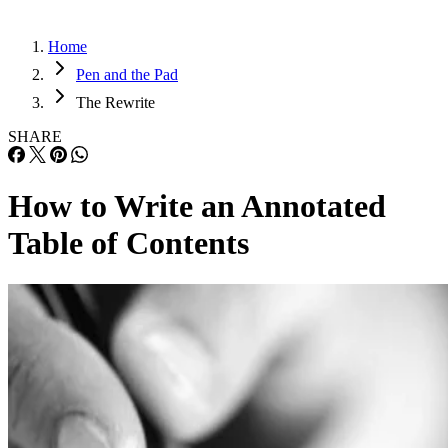
Home
Pen and the Pad
The Rewrite
SHARE
How to Write an Annotated
Table of Contents