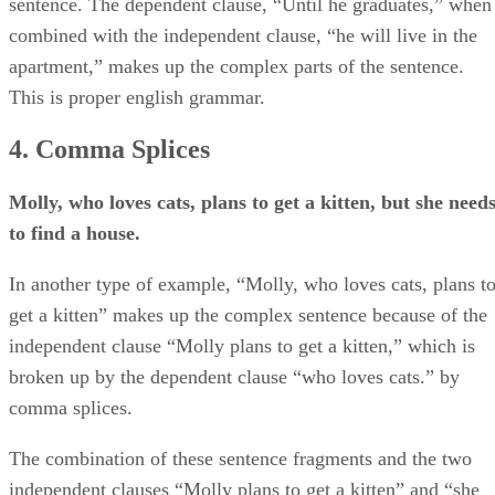
sentence. The dependent clause, “Until he graduates,” when
combined with the independent clause, “he will live in the
apartment,” makes up the complex parts of the sentence.
This is proper english grammar.
4. Comma Splices
Molly, who loves cats, plans to get a kitten, but she need
to find a house.
In another type of example, “Molly, who loves cats, plans t
get a kitten” makes up the complex sentence because of the
independent clause “Molly plans to get a kitten,” which is
broken up by the dependent clause “who loves cats.” by
comma splices.
The combination of these sentence fragments and the two
independent clauses “Molly plans to get a kitten” and “she