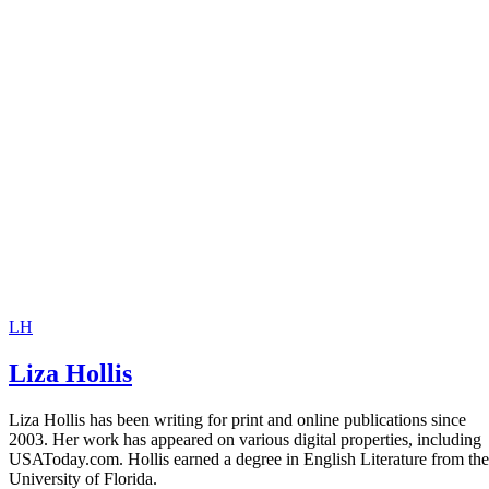
LH
Liza Hollis
Liza Hollis has been writing for print and online publications since
2003. Her work has appeared on various digital properties, including
USAToday.com. Hollis earned a degree in English Literature from the
University of Florida.