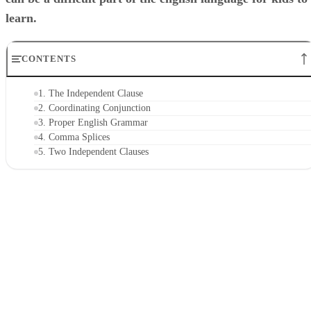
learn.
CONTENTS
1. The Independent Clause
2. Coordinating Conjunction
3. Proper English Grammar
4. Comma Splices
5. Two Independent Clauses