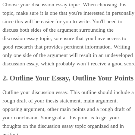
Choose your discussion essay topic. When choosing this
topic, make sure it is one that you're interested in personally
since this will be easier for you to write. You'll need to
discuss both sides of the argument surrounding the
discussion essay topic, so ensure that you have access to
good research that provides pertinent information. Writing
only one side of the argument will result in an undeveloped
discussion essay, which probably won’t receive a good score
2. Outline Your Essay, Outline Your Points
Outline your discussion essay. This outline should include a
rough draft of your thesis statement, main argument,
opposing argument, other main points and a rough draft of
your conclusion. Your goal at this point is to get your
thoughts on the discussion essay topic organized and in
writing.