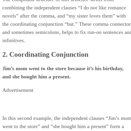
combining the independent clauses “I do not like romance
novels” after the comma, and “my sister loves them” with
the coordinating conjunction “but.” These comma connector
and sometimes semicolons, helps to fix run-on sentences an
infinitives.
2. Coordinating Conjunction
Jim’s mom went to the store because it’s his birthday,
and she bought him a present.
Advertisement
In this second example, the independent clauses “Jim’s mo
went to the store” and “she bought him a present” form a