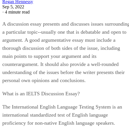
Regan Hennessy
Sep 5, 2022
·
4 minute read
A discussion essay presents and discusses issues surroundin
a particular topic--usually one that is debatable and open to
argument. A good argumentative essay must include a
thorough discussion of both sides of the issue, including
main points to support your argument and its
counterargument. It should also provide a well-rounded
understanding of the issues before the writer presents their
personal own opinions and conclusions.
What is an IELTS Discussion Essay?
The International English Language Testing System is an
international standardized test of English language
proficiency for non-native English language speakers.