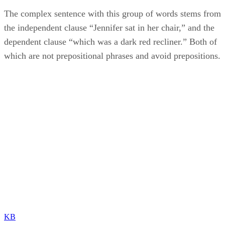
The complex sentence with this group of words stems from
the independent clause “Jennifer sat in her chair,” and the
dependent clause “which was a dark red recliner.” Both of
which are not prepositional phrases and avoid prepositions.
KB